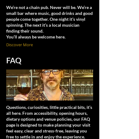
We’re not a chain pub. Never will be. We’re a
small bar where music, good drinks and good
people come together. One night it’s vinyl
spinning. The next it’s a local musician
finding their sound.
You’ll always be welcome here.
Discover More
FAQ
Questions, curiosities, little practical bits, it’s
all here. From accessibility, opening hours,
dietary options and venue policies, our FAQ
page is designed to make planning your visit
feel easy, clear and stress-free, leaving you
free to settle in and enjoy the experience.