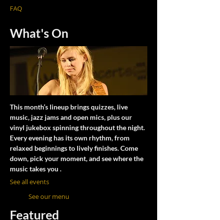
FAQ
What's On
This month’s lineup brings quizzes, live
music, jazz jams and open mics, plus our
vinyl jukebox spinning throughout the night.
Every evening has its own rhythm, from
relaxed beginnings to lively finishes. Come
down, pick your moment, and see where the
music takes you .
See all events
See our menu
Featured