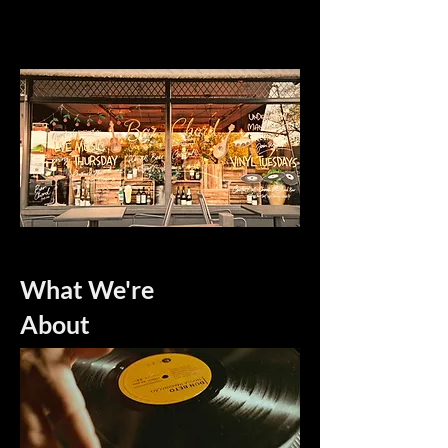
What We're
About