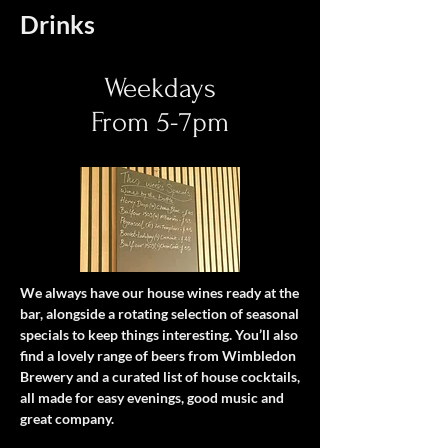
Drinks
Weekdays
From 5-7pm
We always have our house wines ready at the
bar, alongside a rotating selection of seasonal
specials to keep things interesting. You’ll also
find a lovely range of beers from Wimbledon
Brewery and a curated list of house cocktails,
all made for easy evenings, good music and
great company.