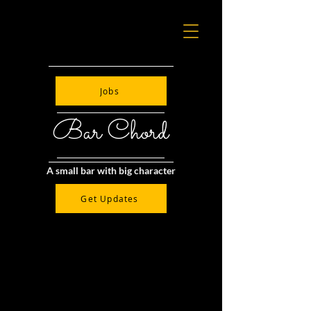
Jobs
Bar Chord
A small bar with big character
Get Updates