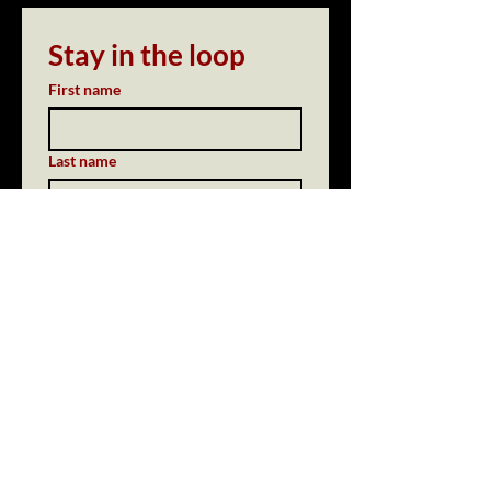
Stay in the loop
First name
Last name
Email
*
Subscribe
Yes, send me updates from 
the bar.